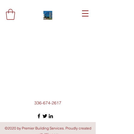
336-674-2617
©2020 by Premier Building Services. Proudly created