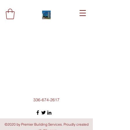
336-674-2617
©2020 by Premier Building Services. Proudly created