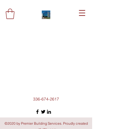
336-674-2617
©2020 by Premier Building Services. Proudly created